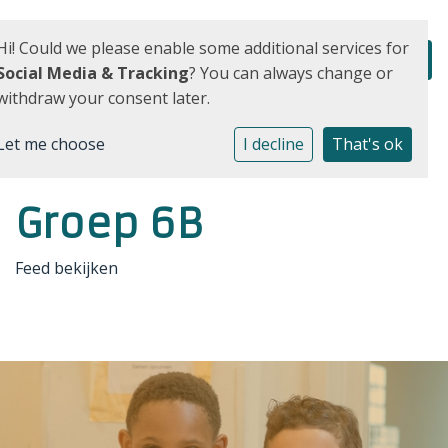
Hi! Could we please enable some additional services for
Social Media & Tracking
? You can always change or
withdraw your consent later.
Let me choose
I decline
That's ok
Groep 6B
Feed bekijken