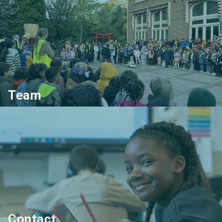
Team
Contact