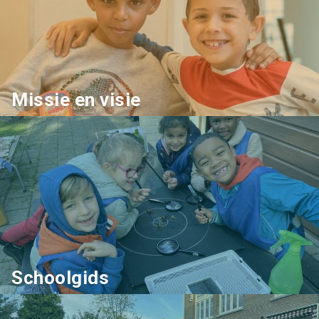
Missie en visie
Schoolgids