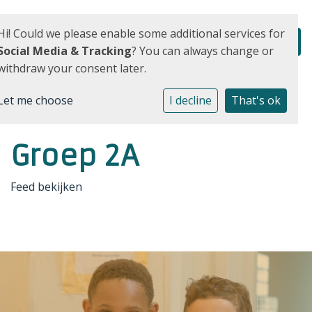
Hi! Could we please enable some additional services for
Social Media & Tracking
? You can always change or
withdraw your consent later.
Let me choose
I decline
That's ok
Groep 2A
Feed bekijken