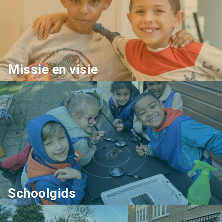
Missie en visie
Schoolgids