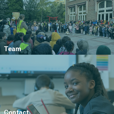
Team
Contact